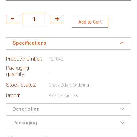
Add to Cart
Specifications
Productnumber:
121042
Packaging
quantity:
1
Stock Status:
Check Before Ordering
Brand:
Bicaster Archery
Description
Packaging