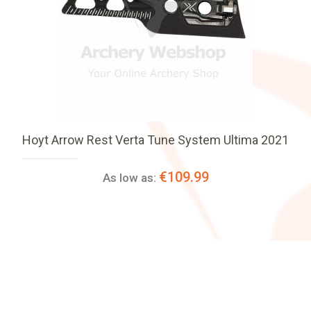
Hoyt Arrow Rest Verta Tune System Ultima 2021
€109.99
As low as: