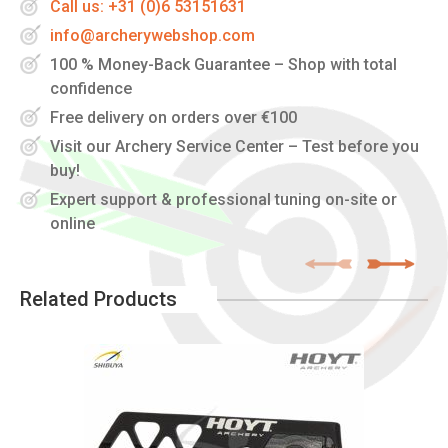
Call us: +31 (0)6 53151631
info@archerywebshop.com
100 % Money-Back Guarantee – Shop with total
confidence
Free delivery on orders over €100
Visit our Archery Service Center – Test before you
buy!
Expert support & professional tuning on-site or
online
Related Products