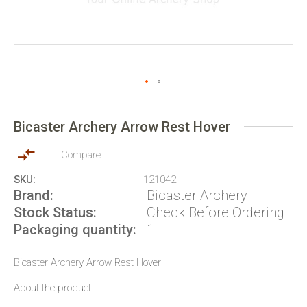
Skip
to
Bicaster Archery Arrow Rest Hover
the
beginning
of
Compare
the
SKU
121042
images
Brand
Bicaster Archery
gallery
Stock Status
Check Before Ordering
Packaging quantity
1
Bicaster Archery Arrow Rest Hover
About the product