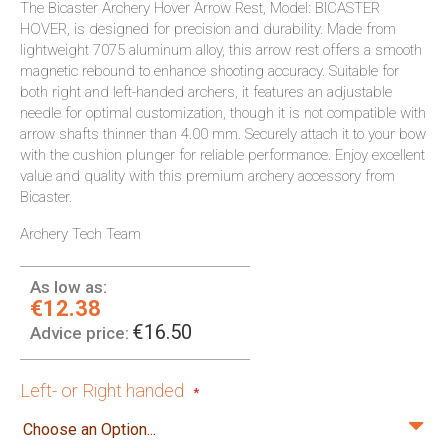
The Bicaster Archery Hover Arrow Rest, Model: BICASTER
HOVER, is designed for precision and durability. Made from
lightweight 7075 aluminum alloy, this arrow rest offers a smooth
magnetic rebound to enhance shooting accuracy. Suitable for
both right and left-handed archers, it features an adjustable
needle for optimal customization, though it is not compatible with
arrow shafts thinner than 4.00 mm. Securely attach it to your bow
with the cushion plunger for reliable performance. Enjoy excellent
value and quality with this premium archery accessory from
Bicaster.
Archery Tech Team
As low as:
€12.38
€16.50
Advice price:
Left- or Right handed