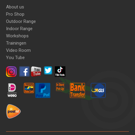
About us
Pro Shop
Outdoor Range
Indoor Range
Workshops
Trainingen
Video Room
You Tube