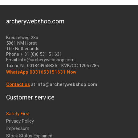
archerywebshop.com
Kreuzelweg 23a
5961 NM Horst
The Netherlands
Phone + 31 (0)6 531 51 631
Email Info@archerywebshop.com
Tax nr.
NL 001844955B35
- KVK/CC 12067786
WhatsApp 0031653151631 Now
Contact us
at
info@archerywebshop.com
Customer service
Safety First
Privacy Policy
Impressum
Stock Status Explained