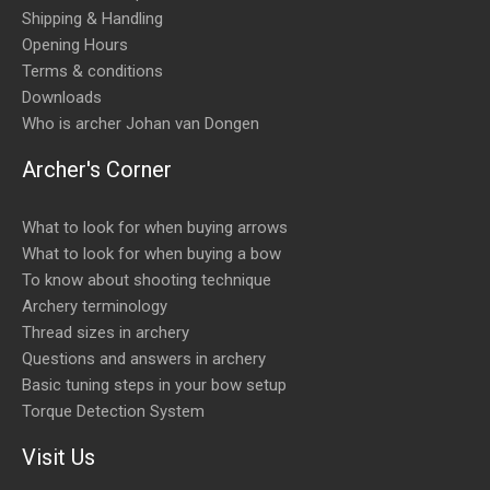
Shipping & Handling
Opening Hours
Terms & conditions
Downloads
Who is archer Johan van Dongen
Archer's Corner
What to look for when buying arrows
What to look for when buying a bow
To know about shooting technique
Archery terminology
Thread sizes in archery
Questions and answers in archery
Basic tuning steps in your bow setup
Torque Detection System
Visit Us