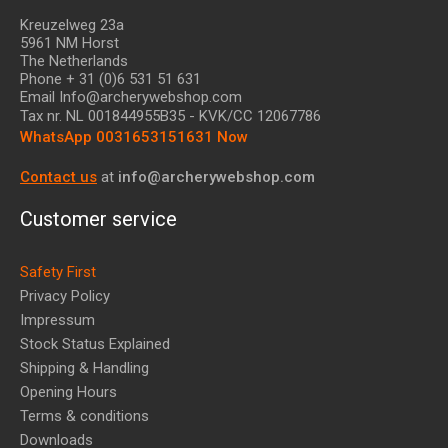
Kreuzelweg 23a
5961 NM Horst
The Netherlands
Phone + 31 (0)6 531 51 631
Email Info@archerywebshop.com
Tax nr.
NL 001844955B35
- KVK/CC 12067786
WhatsApp 0031653151631 Now
Contact us
at
info@archerywebshop.com
Customer service
Safety First
Privacy Policy
Impressum
Stock Status Explained
Shipping & Handling
Opening Hours
Terms & conditions
Downloads