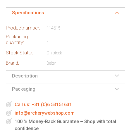
Specifications
Productnumber:
114615
Packaging
quantity:
1
Stock Status:
On stock
Brand:
Beiter
Description
Packaging
Call us: +31 (0)6 53151631
info@archerywebshop.com
100 % Money-Back Guarantee – Shop with total
confidence