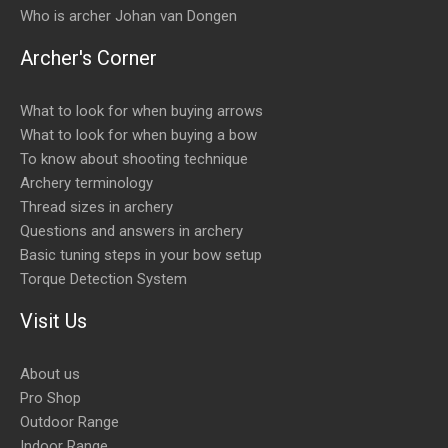
Who is archer Johan van Dongen
Archer's Corner
What to look for when buying arrows
What to look for when buying a bow
To know about shooting technique
Archery terminology
Thread sizes in archery
Questions and answers in archery
Basic tuning steps in your bow setup
Torque Detection System
Visit Us
About us
Pro Shop
Outdoor Range
Indoor Range