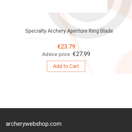
Specialty Archery Aperture Ring Blade
Special
€23.79
Price:
€27.99
Advice price:
Add to Cart
archerywebshop.com