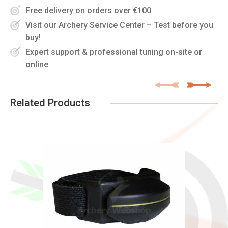
Free delivery on orders over €100
Visit our Archery Service Center – Test before you
buy!
Expert support & professional tuning on-site or
online
Related Products