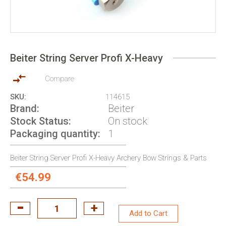
Skip
to
Beiter String Server Profi X-Heavy
the
beginning
of
Compare
the
SKU
114615
images
Brand
Beiter
gallery
Stock Status
On stock
Packaging quantity
1
Beiter String Server Profi X-Heavy Archery Bow Strings & Parts
€54.99
Add to Cart