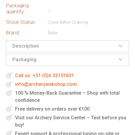
Packaging
quantity:
1
Stock Status:
Check Before Ordering
Brand:
Beiter
Description
Packaging
Call us: +31 (0)6 53151631
info@archerywebshop.com
100 % Money-Back Guarantee – Shop with total
confidence
Free delivery on orders over €100
Visit our Archery Service Center – Test before you
buy!
Expert support & professional tuning on-site or