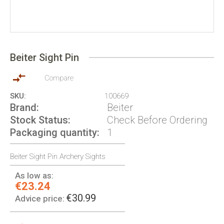
Skip
to
Beiter Sight Pin
the
beginning
of
Compare
the
SKU
100669
images
Brand
Beiter
gallery
Stock Status
Check Before Ordering
Packaging quantity
1
Beiter Sight Pin Archery Sights
As low as:
€23.24
€30.99
Advice price: