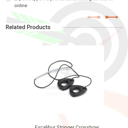
online
Related Products
Excalibur Stringer Crossbow