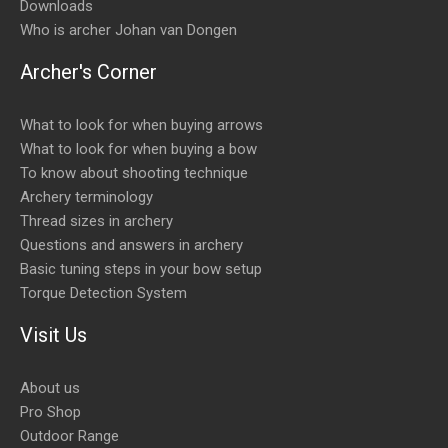
Downloads
Who is archer Johan van Dongen
Archer's Corner
What to look for when buying arrows
What to look for when buying a bow
To know about shooting technique
Archery terminology
Thread sizes in archery
Questions and answers in archery
Basic tuning steps in your bow setup
Torque Detection System
Visit Us
About us
Pro Shop
Outdoor Range