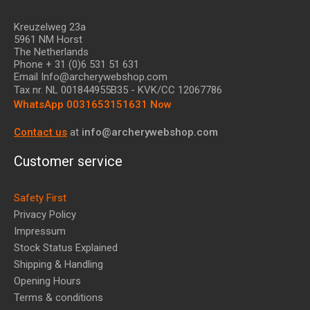
Kreuzelweg 23a
5961 NM Horst
The Netherlands
Phone + 31 (0)6 531 51 631
Email Info@archerywebshop.com
Tax nr.
NL 001844955B35
- KVK/CC 12067786
WhatsApp 0031653151631 Now
Contact us
at
info@archerywebshop.com
Customer service
Safety First
Privacy Policy
Impressum
Stock Status Explained
Shipping & Handling
Opening Hours
Terms & conditions