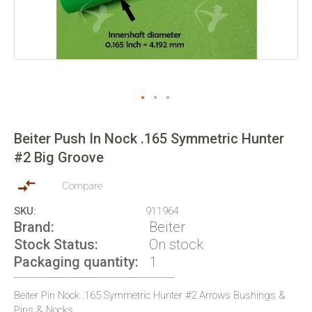
Skip
to
Beiter Push In Nock .165 Symmetric Hunter
the
#2 Big Groove
beginning
of
the
Compare
images
SKU
911964
gallery
Brand
Beiter
Stock Status
On stock
Packaging quantity
1
Beiter Pin Nock .165 Symmetric Hunter #2 Arrows Bushings &
Pins & Nocks