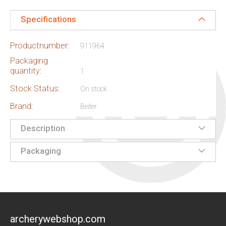
Specifications
Productnumber:
911964
Packaging
quantity:
1
Stock Status:
On stock
Brand:
Beiter
Description
Packaging
archerywebshop.com