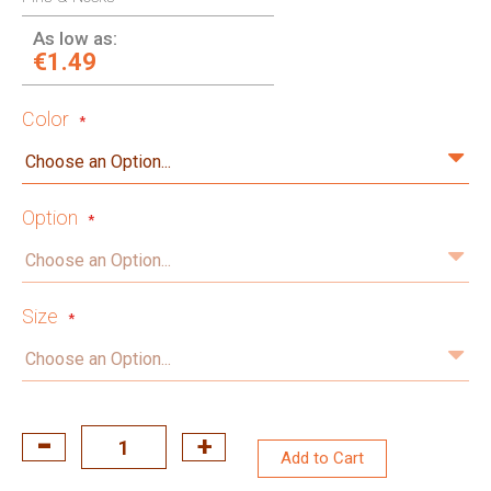
As low as:
€1.49
Color
Option
Size
Add to Cart