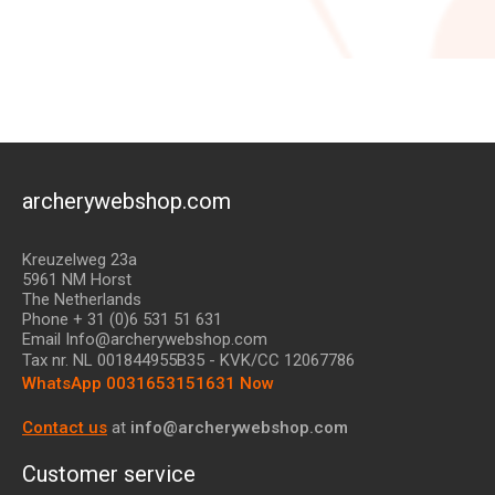
archerywebshop.com
Kreuzelweg 23a
5961 NM Horst
The Netherlands
Phone + 31 (0)6 531 51 631
Email Info@archerywebshop.com
Tax nr.
NL 001844955B35
- KVK/CC 12067786
WhatsApp 0031653151631 Now
Contact us
at
info@archerywebshop.com
Customer service