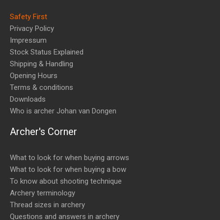
Safety First
Privacy Policy
Impressum
Stock Status Explained
Shipping & Handling
Opening Hours
Terms & conditions
Downloads
Who is archer Johan van Dongen
Archer's Corner
What to look for when buying arrows
What to look for when buying a bow
To know about shooting technique
Archery terminology
Thread sizes in archery
Questions and answers in archery