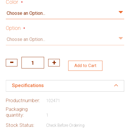
Color
Option
Add to Cart
Specifications
Productnumber:
102471
Packaging
quantity:
1
Stock Status:
Check Before Ordering