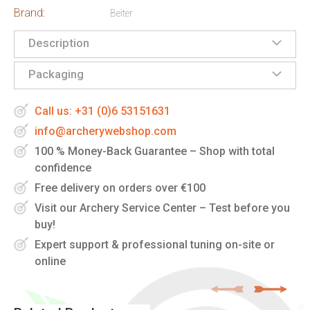
Brand:
Beiter
Description
Packaging
Call us: +31 (0)6 53151631
info@archerywebshop.com
100 % Money-Back Guarantee – Shop with total
confidence
Free delivery on orders over €100
Visit our Archery Service Center – Test before you
buy!
Expert support & professional tuning on-site or
online