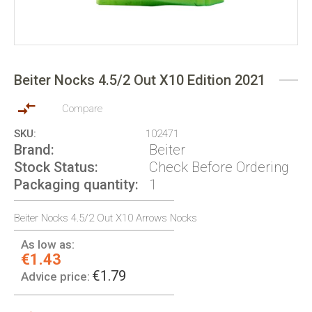
Skip
to
Beiter Nocks 4.5/2 Out X10 Edition 2021
the
beginning
of
Compare
the
SKU
102471
images
Brand
Beiter
gallery
Stock Status
Check Before Ordering
Packaging quantity
1
Beiter Nocks 4.5/2 Out X10 Arrows Nocks
As low as:
€1.43
€1.79
Advice price: