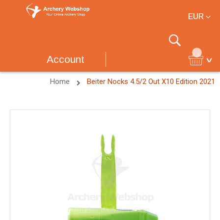
Currency
EUR
Search
Account
Home
Beiter Nocks 4.5/2 Out X10 Edition 2021
Skip
to
the
end
of
the
images
gallery