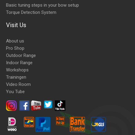
Basic tuning steps in your bow setup
Torque Detection System
Visit Us
About us
Pro Shop
Outdoor Range
Indoor Range
Workshops
Trainingen
Video Room
You Tube