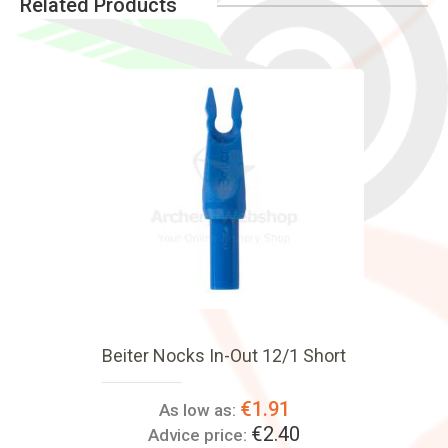
Related Products
Beiter Nocks In-Out 12/1 Short
€1.91
As low as:
€2.40
Advice price: