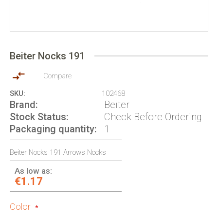
Skip
to
Beiter Nocks 191
the
beginning
of
Compare
the
SKU
102468
images
Brand
Beiter
gallery
Stock Status
Check Before Ordering
Packaging quantity
1
Beiter Nocks 191 Arrows Nocks
As low as:
€1.17
Color