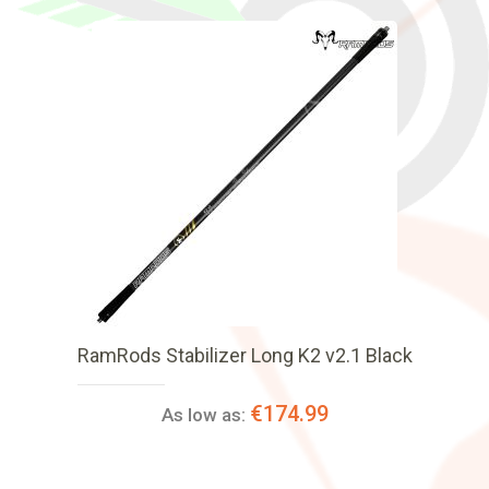
RamRods Stabilizer Long K2 v2.1 Black
€174.99
As low as: