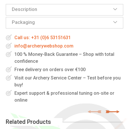
Description
Packaging
Call us: +31 (0)6 53151631
info@archerywebshop.com
100 % Money-Back Guarantee – Shop with total
confidence
Free delivery on orders over €100
Visit our Archery Service Center – Test before you
buy!
Expert support & professional tuning on-site or
online
Related Products