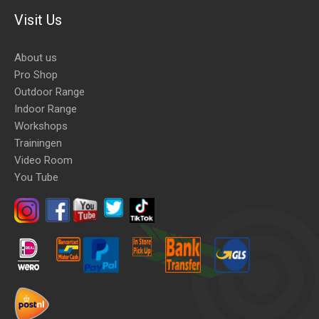
Visit Us
About us
Pro Shop
Outdoor Range
Indoor Range
Workshops
Trainingen
Video Room
You Tube