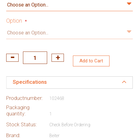
Option
Add to Cart
Specifications
Productnumber:
102468
Packaging
quantity:
1
Stock Status:
Check Before Ordering
Brand:
Beiter