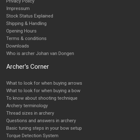
Privacy Policy
Impressum
Stock Status Explained
Shipping & Handling
Opening Hours
Terms & conditions
Downloads
Who is archer Johan van Dongen
Archer's Corner
What to look for when buying arrows
What to look for when buying a bow
To know about shooting technique
Archery terminology
Thread sizes in archery
Questions and answers in archery
Basic tuning steps in your bow setup
Torque Detection System