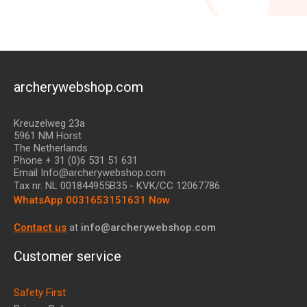
archerywebshop.com
Kreuzelweg 23a
5961 NM Horst
The Netherlands
Phone + 31 (0)6 531 51 631
Email Info@archerywebshop.com
Tax nr.
NL 001844955B35
- KVK/CC 12067786
WhatsApp 0031653151631 Now
Contact us
at
info@archerywebshop.com
Customer service
Safety First