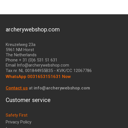
archerywebshop.com
Kreuzelweg 23a
5961 NM Horst
The Netherlands
Phone + 31 (0)6 531 51 631
Email Info@archerywebshop.com
Tax nr.
NL 001844955B35
- KVK/CC 12067786
WhatsApp 0031653151631 Now
Contact us
at
info@archerywebshop.com
Customer service
Safety First
Privacy Policy