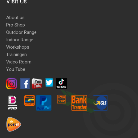
Visit Us
About us
Pro Shop
Outdoor Range
Indoor Range
Workshops
Trainingen
Video Room
You Tube