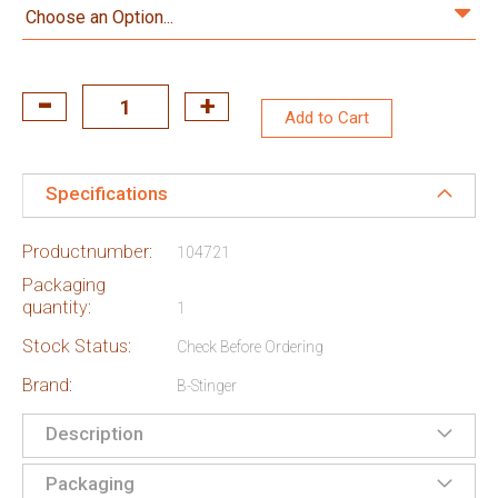
Add to Cart
Specifications
Productnumber:
104721
Packaging
quantity:
1
Stock Status:
Check Before Ordering
Brand:
B-Stinger
Description
Packaging