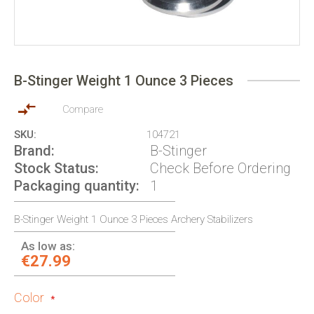
Skip
to
B-Stinger Weight 1 Ounce 3 Pieces
the
beginning
of
Compare
the
SKU
104721
images
Brand
B-Stinger
gallery
Stock Status
Check Before Ordering
Packaging quantity
1
B-Stinger Weight 1 Ounce 3 Pieces Archery Stabilizers
As low as:
€27.99
Color