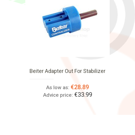
Beiter Adapter Out For Stabilizer
€28.89
As low as:
€33.99
Advice price: