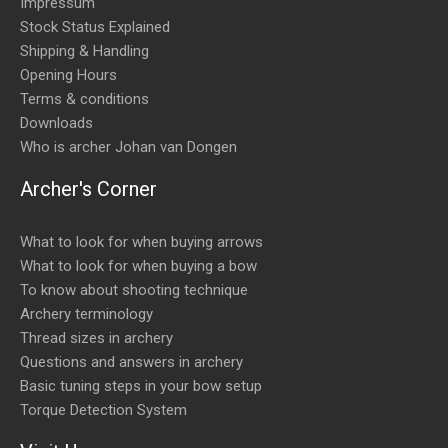
Impressum
Stock Status Explained
Shipping & Handling
Opening Hours
Terms & conditions
Downloads
Who is archer Johan van Dongen
Archer's Corner
What to look for when buying arrows
What to look for when buying a bow
To know about shooting technique
Archery terminology
Thread sizes in archery
Questions and answers in archery
Basic tuning steps in your bow setup
Torque Detection System