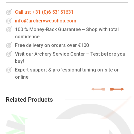
Call us: +31 (0)6 53151631
info@archerywebshop.com
100 % Money-Back Guarantee – Shop with total
confidence
Free delivery on orders over €100
Visit our Archery Service Center – Test before you
buy!
Expert support & professional tuning on-site or
online
Related Products