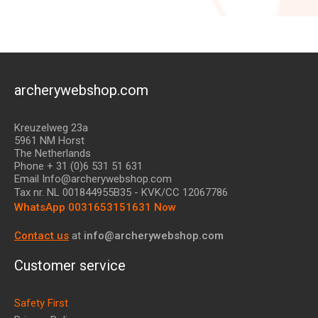
archerywebshop.com
Kreuzelweg 23a
5961 NM Horst
The Netherlands
Phone + 31 (0)6 531 51 631
Email Info@archerywebshop.com
Tax nr.
NL 001844955B35
- KVK/CC 12067786
WhatsApp 0031653151631 Now
Contact us
at
info@archerywebshop.com
Customer service
Safety First