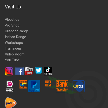
Visit Us
About us
Pro Shop
Outdoor Range
Indoor Range
Workshops
Trainingen
Video Room
You Tube