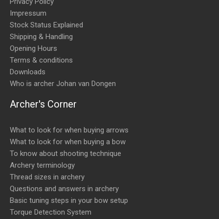
Privacy Policy
Impressum
Stock Status Explained
Shipping & Handling
Opening Hours
Terms & conditions
Downloads
Who is archer Johan van Dongen
Archer's Corner
What to look for when buying arrows
What to look for when buying a bow
To know about shooting technique
Archery terminology
Thread sizes in archery
Questions and answers in archery
Basic tuning steps in your bow setup
Torque Detection System