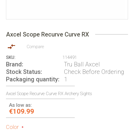
Skip
to
Axcel Scope Recurve Curve RX
the
beginning
of
Compare
the
SKU
114491
images
Brand
Tru Ball Axcel
gallery
Stock Status
Check Before Ordering
Packaging quantity
1
Axcel Scope Recurve Curve RX Archery Sights
As low as:
€109.99
Color