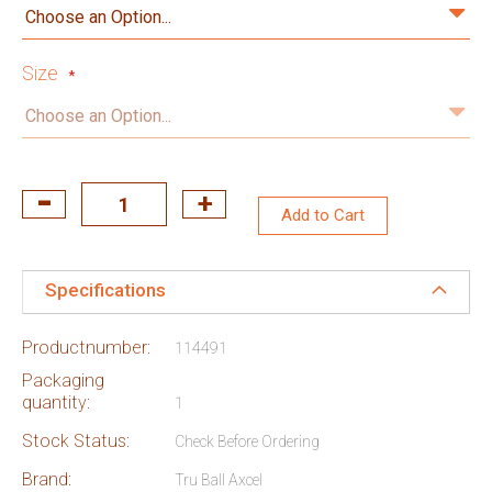
Size
Add to Cart
Specifications
Productnumber:
114491
Packaging
quantity:
1
Stock Status:
Check Before Ordering
Brand:
Tru Ball Axcel