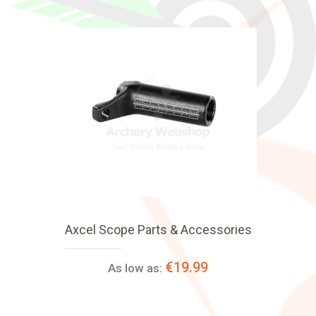
Axcel Scope Parts & Accessories
€19.99
As low as: