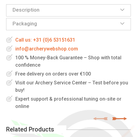
Description
Packaging
Call us: +31 (0)6 53151631
info@archerywebshop.com
100 % Money-Back Guarantee – Shop with total
confidence
Free delivery on orders over €100
Visit our Archery Service Center – Test before you
buy!
Expert support & professional tuning on-site or
online
Related Products