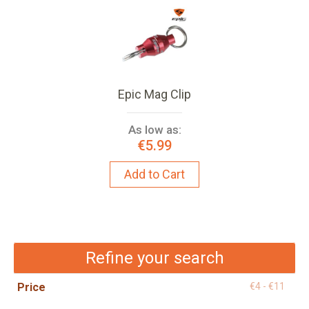
Epic Mag Clip
As low as:
€5.99
Add to Cart
Refine your search
Price
€4 - €11