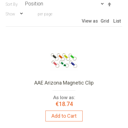
Set
Sort By
Descen
Show
per page
Directio
View as
Grid
List
AAE Arizona Magnetic Clip
As low as:
€18.74
Add to Cart