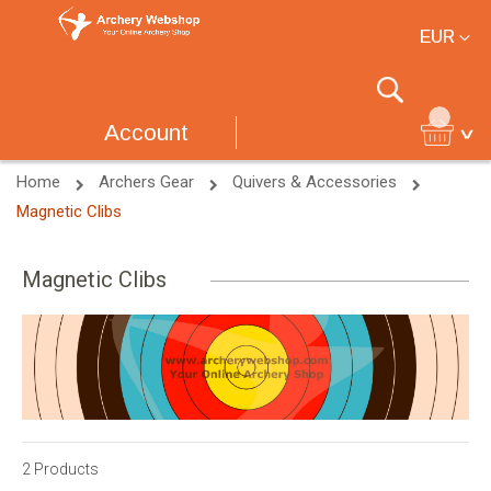
Currency
EUR
Search
Account
Home
Archers Gear
Quivers & Accessories
Magnetic Clibs
Magnetic Clibs
2
Products