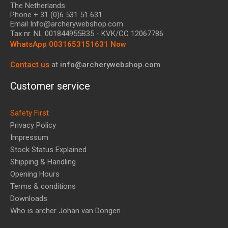
The Netherlands
Phone + 31 (0)6 531 51 631
Email Info@archerywebshop.com
Tax nr.
NL 001844955B35
- KVK/CC 12067786
WhatsApp 0031653151631 Now
Contact us
at
info@archerywebshop.com
Customer service
Safety First
Privacy Policy
Impressum
Stock Status Explained
Shipping & Handling
Opening Hours
Terms & conditions
Downloads
Who is archer Johan van Dongen