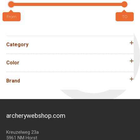
Category
Color
Brand
archerywebshop.com
Kreuzelweg 23a
5961 NM Horst