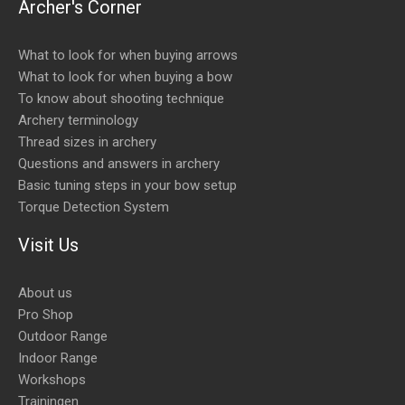
Archer's Corner
What to look for when buying arrows
What to look for when buying a bow
To know about shooting technique
Archery terminology
Thread sizes in archery
Questions and answers in archery
Basic tuning steps in your bow setup
Torque Detection System
Visit Us
About us
Pro Shop
Outdoor Range
Indoor Range
Workshops
Trainingen