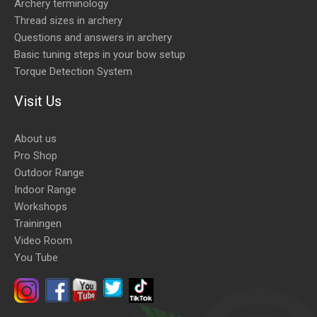
Archery terminology
Thread sizes in archery
Questions and answers in archery
Basic tuning steps in your bow setup
Torque Detection System
Visit Us
About us
Pro Shop
Outdoor Range
Indoor Range
Workshops
Trainingen
Video Room
You Tube