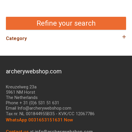
Refine your search
Category
archerywebshop.com
Kreuzelweg 23a
5961 NM Horst
The Netherlands
Phone + 31 (0)6 531 51 631
Email Info@archerywebshop.com
Tax nr.
NL 001844955B35
- KVK/CC 12067786
WhatsApp 0031653151631 Now
Contact us
at
info@archerywebshop.com