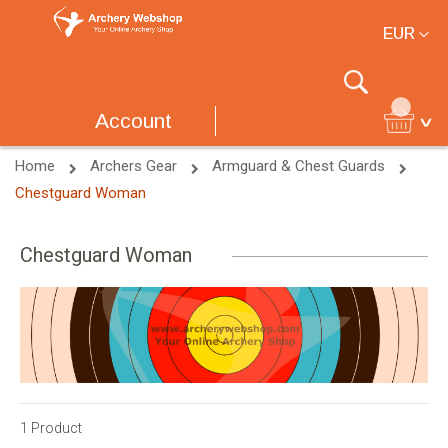
Currency
EUR
Search
Account
Home
Archers Gear
Armguard & Chest Guards
Chestguard Woman
Chestguard Woman
1
Product