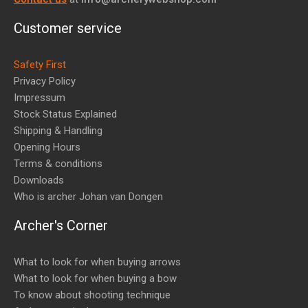
Customer service
Safety First
Privacy Policy
Impressum
Stock Status Explained
Shipping & Handling
Opening Hours
Terms & conditions
Downloads
Who is archer Johan van Dongen
Archer's Corner
What to look for when buying arrows
What to look for when buying a bow
To know about shooting technique