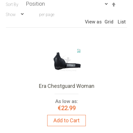
Set
Sort By
Descen
Show
per page
Directio
View as
Grid
List
Era Chestguard Woman
As low as:
€22.99
Add to Cart