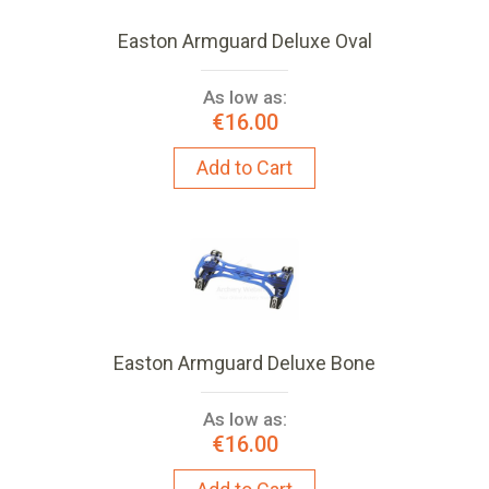
Easton Armguard Deluxe Oval
As low as:
€16.00
Add to Cart
Easton Armguard Deluxe Bone
As low as:
€16.00