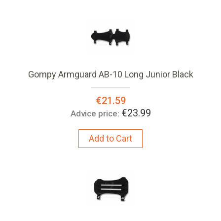
Gompy Armguard AB-10 Long Junior Black
Special
€21.59
Price:
€23.99
Advice price:
Add to Cart