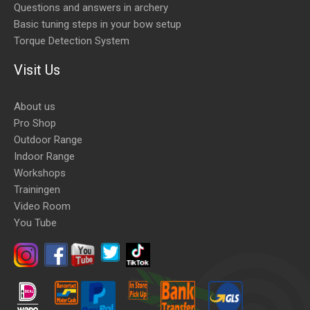
Questions and answers in archery
Basic tuning steps in your bow setup
Torque Detection System
Visit Us
About us
Pro Shop
Outdoor Range
Indoor Range
Workshops
Trainingen
Video Room
You Tube