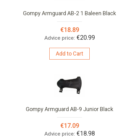
Gompy Armguard AB-2 1 Baleen Black
Special
€18.89
Price:
€20.99
Advice price:
Add to Cart
Gompy Armguard AB-9 Junior Black
Special
€17.09
Price:
€18.98
Advice price: