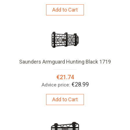
Add to Cart
Saunders Armguard Hunting Black 1719
Special
€21.74
Price:
€28.99
Advice price:
Add to Cart