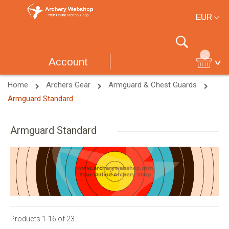
Currency
EUR
Search
Account
Home
Archers Gear
Armguard & Chest Guards
Armguard Standard
Armguard Standard
Products
1
-
16
of
23