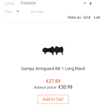
Set
Sort By
Descen
Show
per page
Directio
View as
Grid
List
Gompy Armguard AB-1 Long Black
Special
€27.89
Price:
€30.99
Advice price:
Add to Cart