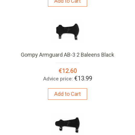
Add to Cart
Gompy Armguard AB-3 2 Baleens Black
Special
€12.60
Price:
€13.99
Advice price:
Add to Cart