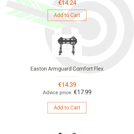
€14.24
Add to Cart
Easton Armguard Comfort Flex
Special
€14.39
Price:
€17.99
Advice price:
Add to Cart