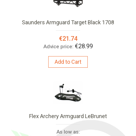
Saunders Armguard Target Black 1708
Special
€21.74
Price:
€28.99
Advice price:
Add to Cart
Flex Archery Armguard LeBrunet
As low as: