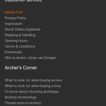
Safety First
Privacy Policy
Impressum
Stock Status Explained
Shipping & Handling
Opening Hours
Terms & conditions
Downloads
Who is archer Johan van Dongen
Archer's Corner
What to look for when buying arrows
What to look for when buying a bow
To know about shooting technique
Archery terminology
Thread sizes in archery