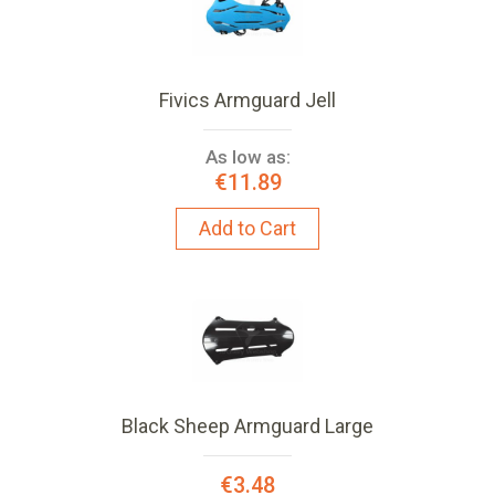
Fivics Armguard Jell
As low as:
€11.89
Add to Cart
Black Sheep Armguard Large
€3.48