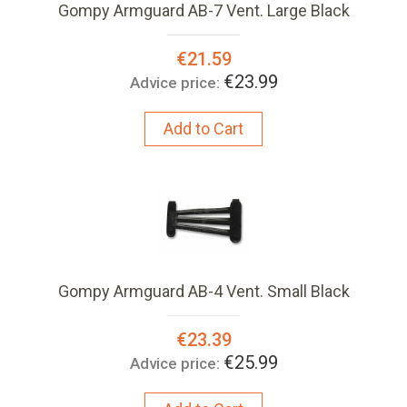
Gompy Armguard AB-7 Vent. Large Black
Special
€21.59
Price:
€23.99
Advice price:
Add to Cart
Gompy Armguard AB-4 Vent. Small Black
Special
€23.39
Price:
€25.99
Advice price: