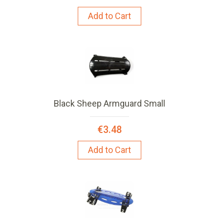
Add to Cart
Black Sheep Armguard Small
€3.48
Add to Cart