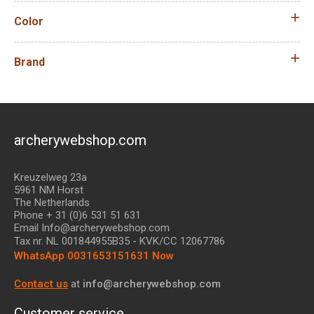
Color
Brand
archerywebshop.com
Kreuzelweg 23a
5961 NM Horst
The Netherlands
Phone + 31 (0)6 531 51 631
Email Info@archerywebshop.com
Tax nr.
NL 001844955B35
- KVK/CC 12067786
WhatsApp 0031653151631 Now
Contact us
at
info@archerywebshop.com
Customer service