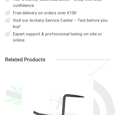
confidence
Free delivery on orders over €100
Visit our Archery Service Center – Test before you
buy!
Expert support & professional tuning on-site or
online
Related Products