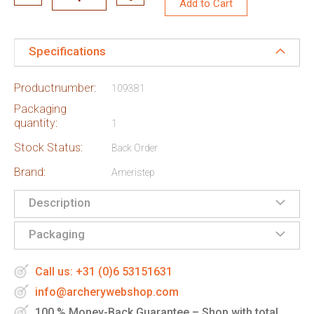
Add to Cart
Specifications
Productnumber:
109381
Packaging
quantity:
1
Stock Status:
Back Order
Brand:
Ameristep
Description
Packaging
Call us: +31 (0)6 53151631
info@archerywebshop.com
100 % Money-Back Guarantee – Shop with total