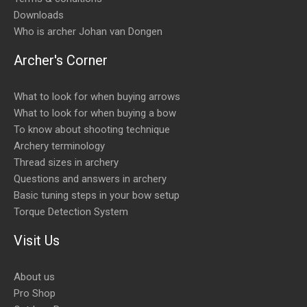
Downloads
Who is archer Johan van Dongen
Archer's Corner
What to look for when buying arrows
What to look for when buying a bow
To know about shooting technique
Archery terminology
Thread sizes in archery
Questions and answers in archery
Basic tuning steps in your bow setup
Torque Detection System
Visit Us
About us
Pro Shop