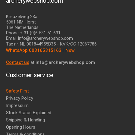
archerywebshop.com
Kreuzelweg 23a
5961 NM Horst
The Netherlands
Phone + 31 (0)6 531 51 631
Email Info@archerywebshop.com
Tax nr.
NL 001844955B35
- KVK/CC 12067786
WhatsApp 0031653151631 Now
Contact us
at
info@archerywebshop.com
Customer service
Safety First
Privacy Policy
Impressum
Stock Status Explained
Shipping & Handling
Opening Hours
Terms & conditions