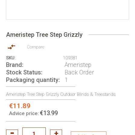
Skip
to
Ameristep Tree Step Grizzly
the
beginning
of
Compare
the
SKU
109381
images
Brand
Ameristep
gallery
Stock Status
Back Order
Packaging quantity
1
Ameristep Tree Step Grizzly Outdoor Blinds & Treestands
€11.89
Special
Price:
€13.99
Advice price: