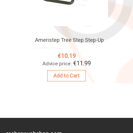
Ameristep Tree Step Step-Up
Special
€10.19
Price:
€11.99
Advice price:
Add to Cart