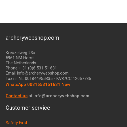
archerywebshop.com
Kreuzelweg 23a
5961 NM Horst
The Netherlands
Phone + 31 (0)6 531 51 631
Email Info@archerywebshop.com
Tax nr.
NL 001844955B35
- KVK/CC 12067786
WhatsApp 0031653151631 Now
Contact us
at
info@archerywebshop.com
Customer service
Safety First