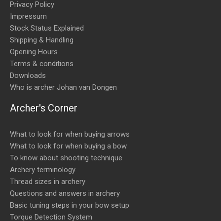
Privacy Policy
Impressum
Stock Status Explained
Shipping & Handling
Opening Hours
Terms & conditions
Downloads
Who is archer Johan van Dongen
Archer's Corner
What to look for when buying arrows
What to look for when buying a bow
To know about shooting technique
Archery terminology
Thread sizes in archery
Questions and answers in archery
Basic tuning steps in your bow setup
Torque Detection System