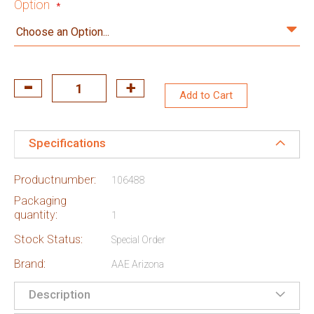
Option
Add to Cart
Specifications
Productnumber:
106488
Packaging
quantity:
1
Stock Status:
Special Order
Brand:
AAE Arizona
Description