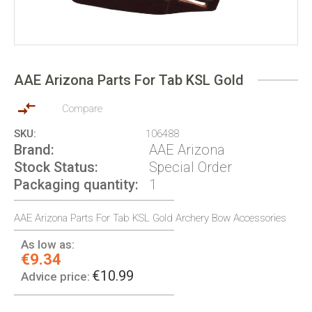
Skip
to
AAE Arizona Parts For Tab KSL Gold
the
beginning
of
Compare
the
SKU
106488
images
Brand
AAE Arizona
gallery
Stock Status
Special Order
Packaging quantity
1
AAE Arizona Parts For Tab KSL Gold Archery Bow Accessories
As low as:
€9.34
€10.99
Advice price: