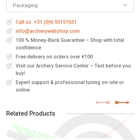
Packaging
Call us: +31 (0)6 53151631
info@archerywebshop.com
100 % Money-Back Guarantee – Shop with total
confidence
Free delivery on orders over €100
Visit our Archery Service Center – Test before you
buy!
Expert support & professional tuning on-site or
online
Related Products