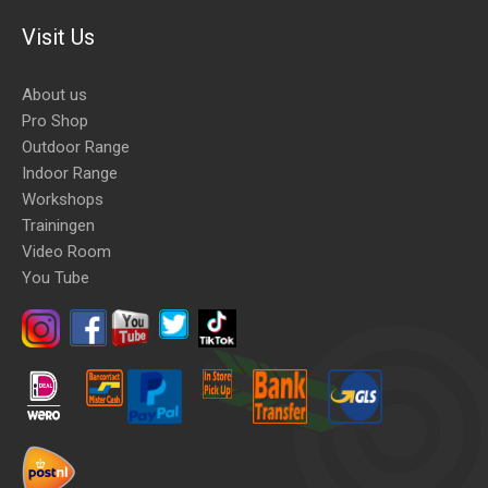
Visit Us
About us
Pro Shop
Outdoor Range
Indoor Range
Workshops
Trainingen
Video Room
You Tube