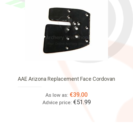
AAE Arizona Replacement Face Cordovan
€39.00
As low as:
€51.99
Advice price: