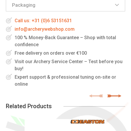
Packaging
Call us: +31 (0)6 53151631
info@archerywebshop.com
100 % Money-Back Guarantee – Shop with total
confidence
Free delivery on orders over €100
Visit our Archery Service Center – Test before you
buy!
Expert support & professional tuning on-site or
online
Related Products