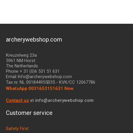
archerywebshop.com
Kreuzelweg 23a
5961 NM Horst
The Netherlands
Phone + 31 (0)6 531 51 631
Email Info@archerywebshop.com
Tax nr.
NL 001844955B35
- KVK/CC 12067786
WhatsApp 0031653151631 Now
Contact us
at
info@archerywebshop.com
Customer service
Safety First