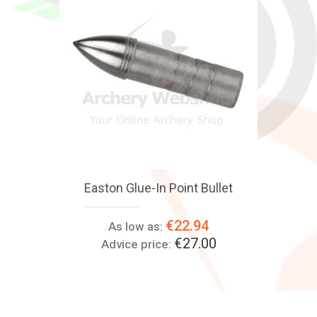
Easton Glue-In Point Bullet
€22.94
As low as:
€27.00
Advice price: