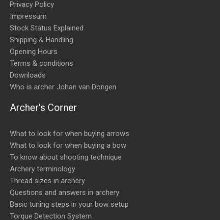
Privacy Policy
Impressum
Stock Status Explained
Shipping & Handling
Opening Hours
Terms & conditions
Downloads
Who is archer Johan van Dongen
Archer's Corner
What to look for when buying arrows
What to look for when buying a bow
To know about shooting technique
Archery terminology
Thread sizes in archery
Questions and answers in archery
Basic tuning steps in your bow setup
Torque Detection System