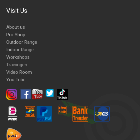
Visit Us
About us
Pro Shop
Outdoor Range
Indoor Range
Workshops
Trainingen
Video Room
You Tube