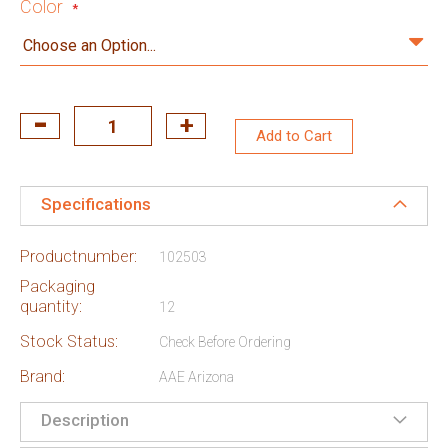
Color
Add to Cart
Specifications
Productnumber:
102503
Packaging
quantity:
12
Stock Status:
Check Before Ordering
Brand:
AAE Arizona
Description