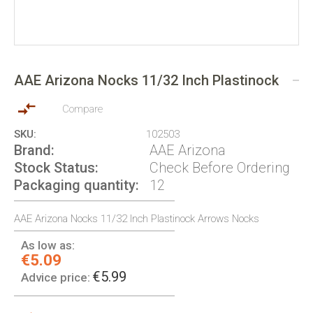
Skip
to
AAE Arizona Nocks 11/32 Inch Plastinock
the
beginning
of
Compare
the
SKU
102503
images
Brand
AAE Arizona
gallery
Stock Status
Check Before Ordering
Packaging quantity
12
AAE Arizona Nocks 11/32 Inch Plastinock Arrows Nocks
As low as:
€5.09
€5.99
Advice price: